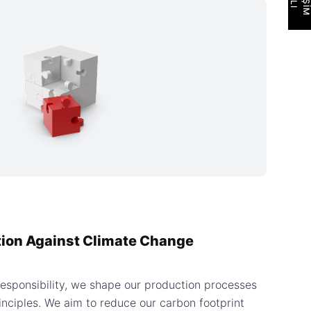
tion Against Climate Change
responsibility, we shape our production processes
principles. We aim to reduce our carbon footprint