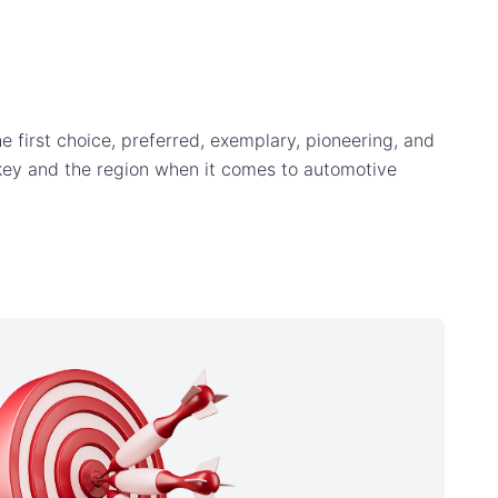
e first choice, preferred, exemplary, pioneering, and
rkey and the region when it comes to automotive