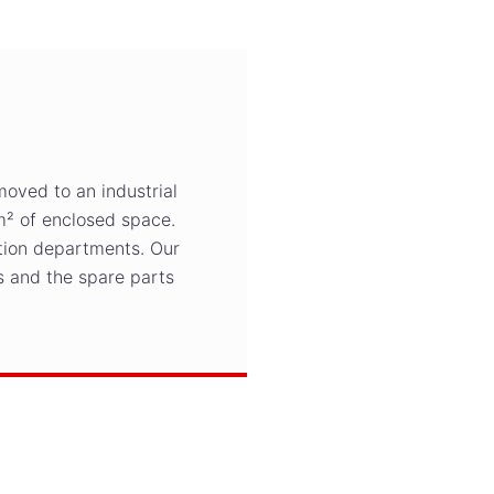
moved to an industrial
m² of enclosed space.
ction departments. Our
 and the spare parts