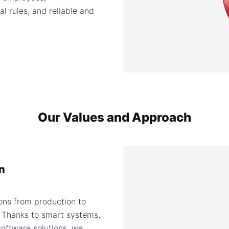
l rules, and reliable and
Our Values and Approach
n
ons from production to
s. Thanks to smart systems,
oftware solutions, we