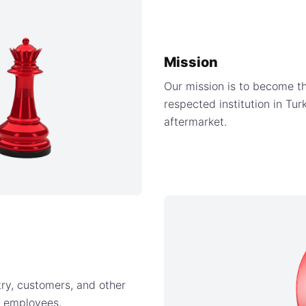
Mission
Our mission is to become th
respected institution in Tu
aftermarket.
try, customers, and other
t employees,