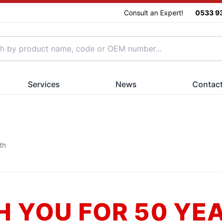
Consult an Expert!
0533 9
Services
News
Contac
th
H YOU FOR 50 YE