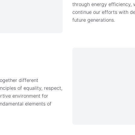
through energy efficiency,
continue our efforts with d
future generations.
ogether different
nciples of equality, respect,
rtive environment for
fundamental elements of