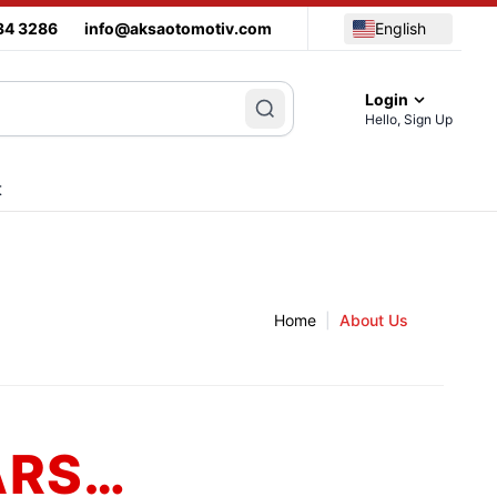
34 3286
info@aksaotomotiv.com
English
Login
Hello, Sign Up
t
Home
|
About Us
ARS…