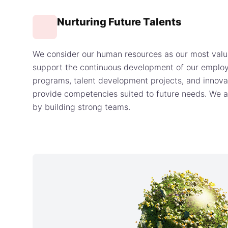
Nurturing Future Talents
We consider our human resources as our most valu
support the continuous development of our employ
programs, talent development projects, and innov
provide competencies suited to future needs. We a
by building strong teams.