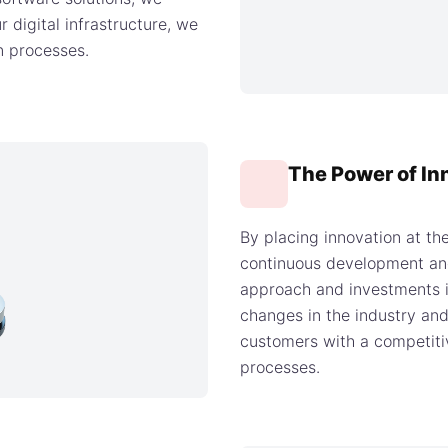
r digital infrastructure, we
on processes.
The Power of In
By placing innovation at th
continuous development and
approach and investments i
changes in the industry and
customers with a competiti
processes.