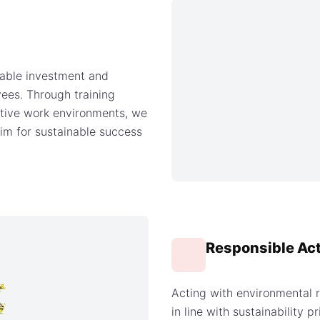
able investment and
ees. Through training
ative work environments, we
im for sustainable success
Responsible Ac
Acting with environmental 
in line with sustainability 