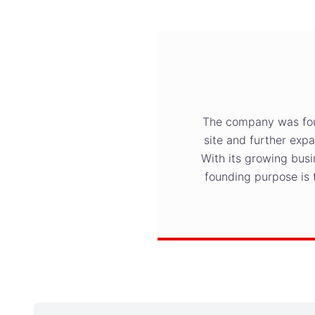
The company was found
site and further exp
With its growing busi
founding purpose is