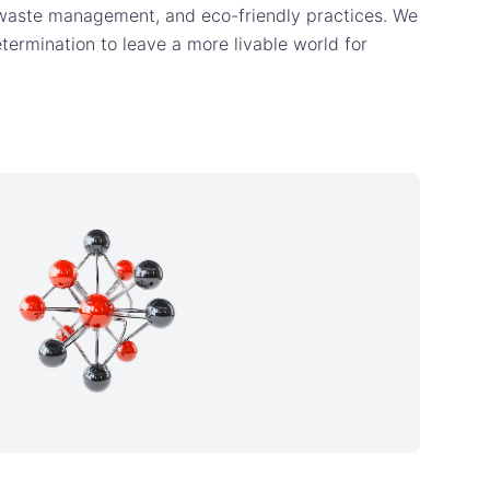
 waste management, and eco-friendly practices. We
etermination to leave a more livable world for