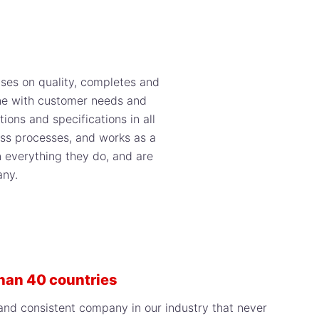
ises on quality, completes and
line with customer needs and
ions and specifications in all
ness processes, and works as a
n everything they do, and are
any.
than 40 countries
, and consistent company in our industry that never