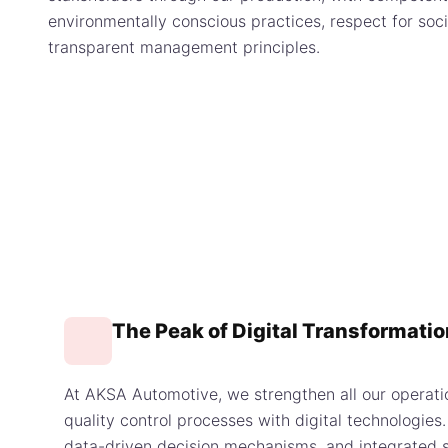
environmentally conscious practices, respect for socia
transparent management principles.
The Peak of Digital Transformatio
At AKSA Automotive, we strengthen all our operati
quality control processes with digital technologie
data-driven decision mechanisms, and integrated s