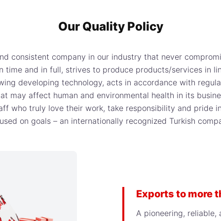
Our Quality Policy
 and consistent company in our industry that never comprom
 time and in full, strives to produce products/services in 
wing developing technology, acts in accordance with regulat
 that may affect human and environmental health in its busi
f who truly love their work, take responsibility and pride i
used on goals – an internationally recognized Turkish comp
Exports to more 
A pioneering, reliable