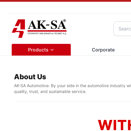
Products
Corporate
About Us
AK-SA Automotive: By your side in the automotive industry wi
quality, trust, and sustainable service.
WIT