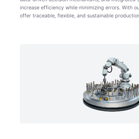
increase efficiency while minimizing errors. With ou
offer traceable, flexible, and sustainable producti