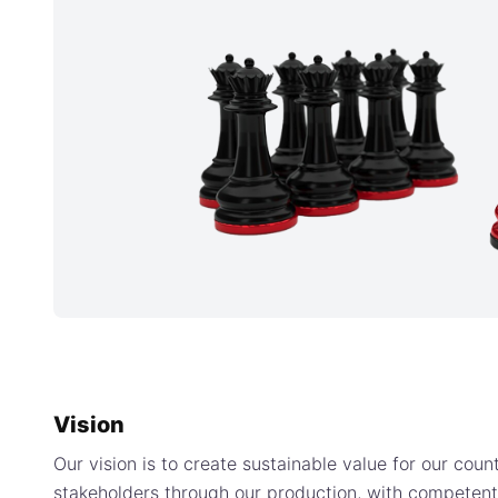
Vision
Our vision is to create sustainable value for our coun
stakeholders through our production, with competen