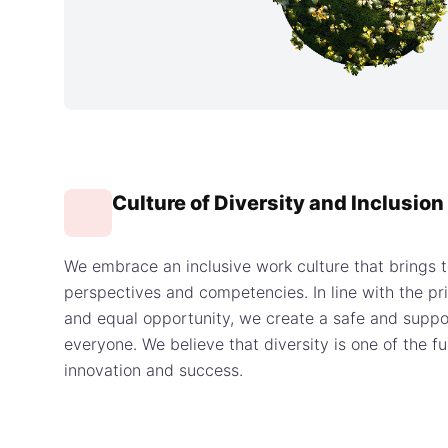
Culture of Diversity and Inclusion
We embrace an inclusive work culture that brings t
perspectives and competencies. In line with the pri
and equal opportunity, we create a safe and suppo
everyone. We believe that diversity is one of the 
innovation and success.