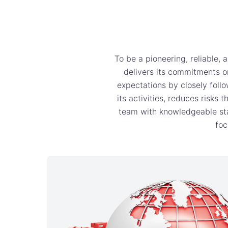
To be a pioneering, reliable,
delivers its commitments on
expectations by closely follo
its activities, reduces risks
team with knowledgeable staf
foc