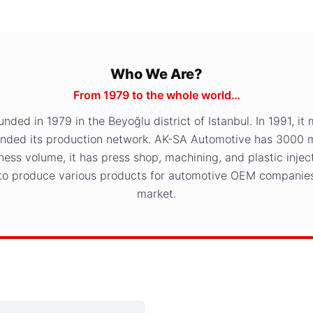
Who We Are?
From 1979 to the whole world…
ed in 1979 in the Beyoğlu district of Istanbul. In 1991, it 
anded its production network. AK-SA Automotive has 3000 
ness volume, it has press shop, machining, and plastic inje
 to produce various products for automotive OEM companies
market.