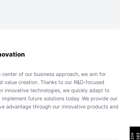
novation
e center of our business approach, we aim for
 value creation. Thanks to our R&D-focused
n innovative technologies, we quickly adapt to
 implement future solutions today. We provide our
ve advantage through our innovative products and
H
I
Z
L
I
E
R
İ
Ş
İ
M