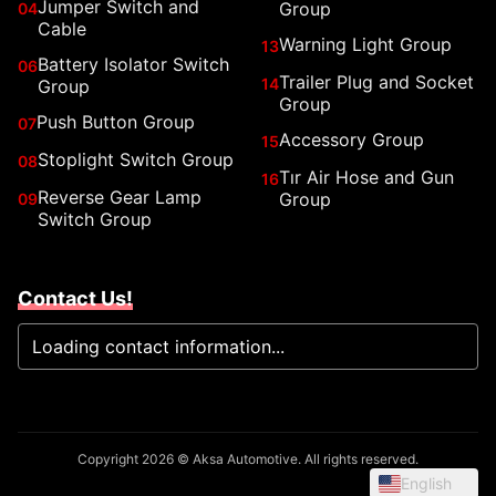
Jumper Switch and
Group
04
Cable
Warning Light Group
13
Battery Isolator Switch
06
Trailer Plug and Socket
14
Group
Group
Push Button Group
07
Accessory Group
15
Stoplight Switch Group
08
Tır Air Hose and Gun
16
Reverse Gear Lamp
Group
09
Switch Group
Contact Us!
Loading contact information...
Copyright 2026 © Aksa Automotive. All rights reserved.
English