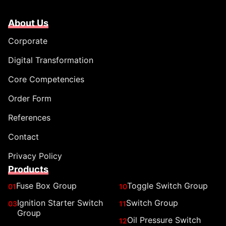
About Us
Corporate
Digital Transformation
Core Competencies
Order Form
References
Contact
Privacy Policy
Products
Fuse Box Group
Toggle Switch Group
01
10
Ignition Starter Switch
Switch Group
03
11
Group
Oil Pressure Switch
12