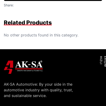
Share:
Related Products
No other products found in this category.
H
I
Z
L
I
E
R
İ
Ş
İ
M
AK-SA Automotive: By your side in the
automotive industry with quality, trust,
and sustainable service.