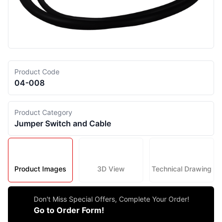
Product Code
04-008
Product Category
Jumper Switch and Cable
Product Images
3D View
Technical Drawing
Don't Miss Special Offers, Complete Your Order!
Go to Order Form!