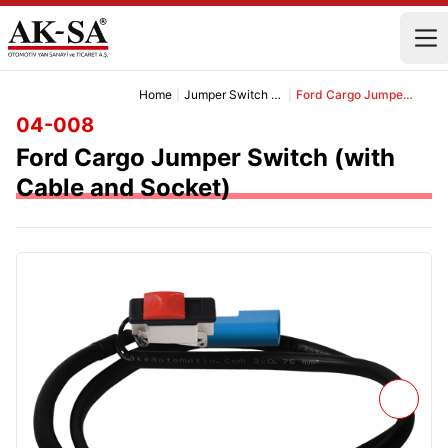
Home
|
Jumper Switch and Cable
|
Ford Cargo Jumper Switch (with Cable and Socket)
04-008
Ford Cargo Jumper Switch (with
Cable and Socket)