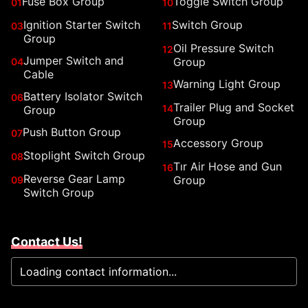
Fuse Box Group
Toggle Switch Group
01
10
Ignition Starter Switch
Switch Group
03
11
Group
Oil Pressure Switch
12
Jumper Switch and
Group
04
Cable
Warning Light Group
13
Battery Isolator Switch
06
Trailer Plug and Socket
14
Group
Group
Push Button Group
07
Accessory Group
15
Stoplight Switch Group
08
Tır Air Hose and Gun
16
Reverse Gear Lamp
Group
09
Switch Group
Contact Us!
Loading contact information...