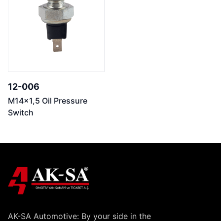
12-006
M14x1,5 Oil Pressure
Switch
AK-SA Automotive: By your side in the