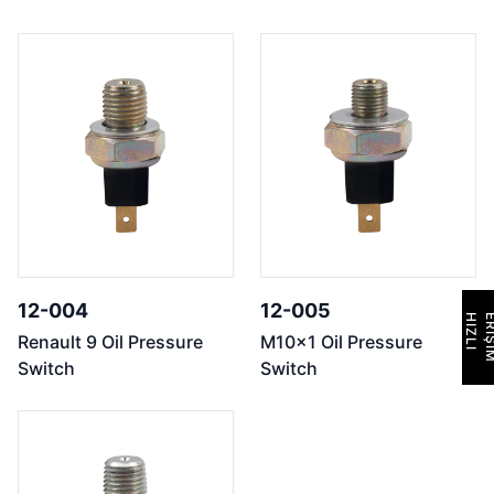
12-004
12-005
H
I
Z
L
I
E
R
İ
Ş
İ
M
Renault 9 Oil Pressure
M10x1 Oil Pressure
Switch
Switch