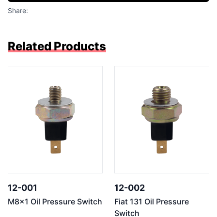
Share:
Related Products
12-001
12-002
M8x1 Oil Pressure Switch
Fiat 131 Oil Pressure
Switch