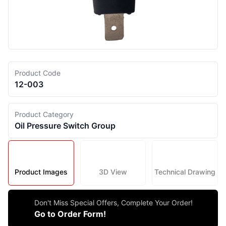
Product Code
12-003
Product Category
Oil Pressure Switch Group
Product Images
3D View
Technical Drawing
Don't Miss Special Offers, Complete Your Order!
Go to Order Form!