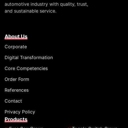
automotive industry with quality, trust,
and sustainable service.
About Us
Corporate
Digital Transformation
Core Competencies
Order Form
References
Contact
Privacy Policy
Products