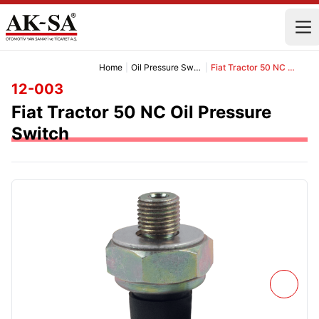
Home
|
Oil Pressure Switch Group
|
Fiat Tractor 50 NC Oil Pressure Switch
12-003
Fiat Tractor 50 NC Oil Pressure
Switch