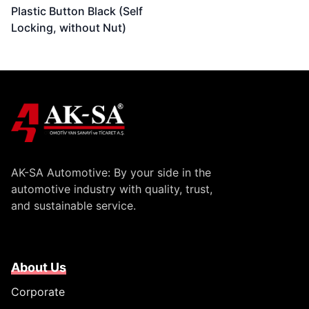
Plastic Button Black (Self
Locking, without Nut)
AK-SA Automotive: By your side in the
automotive industry with quality, trust,
and sustainable service.
About Us
Corporate