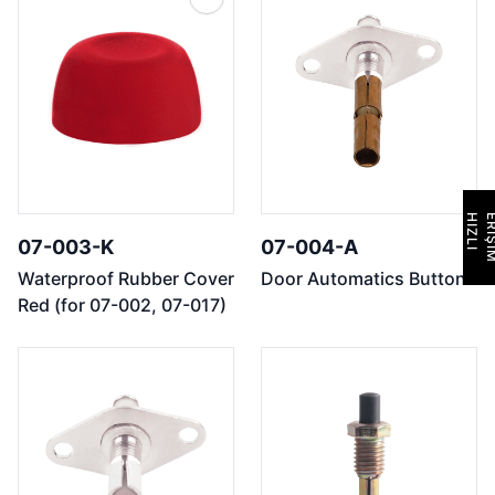
H
I
Z
L
I
E
R
İ
Ş
İ
M
07-003-K
07-004-A
Waterproof Rubber Cover
Door Automatics Button
Red (for 07-002, 07-017)