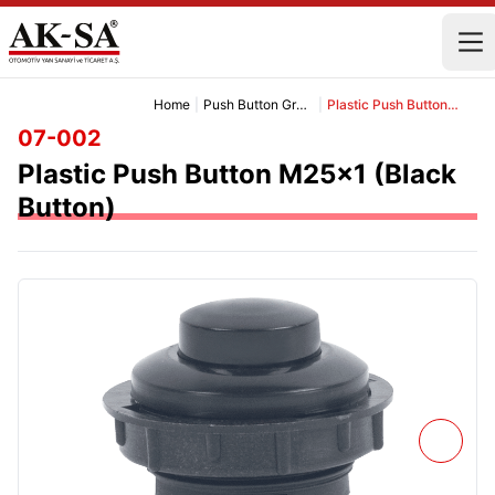
Home
|
Push Button Group
|
Plastic Push Button M25x1 (Black Button)
07-002
Plastic Push Button M25x1 (Black
Button)