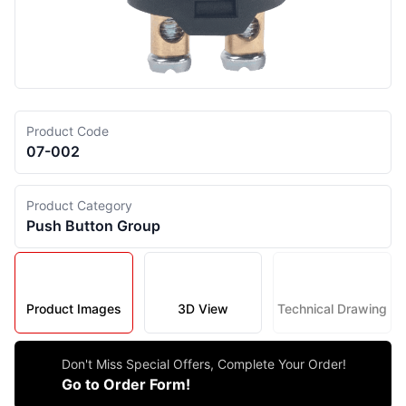
Product Code
07-002
Product Category
Push Button Group
Product Images
3D View
Technical Drawing
Don't Miss Special Offers, Complete Your Order!
Go to Order Form!