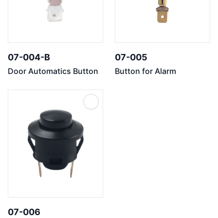
07-004-B
07-005
Door Automatics Button
Button for Alarm
07-006