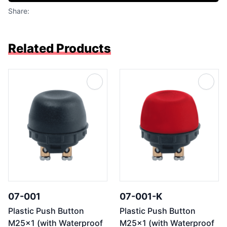
Share:
Related Products
07-001
07-001-K
Plastic Push Button
Plastic Push Button
M25x1 (with Waterproof
M25x1 (with Waterproof