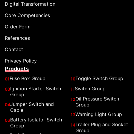
Digital Transformation
Core Competencies
Order Form
References
Contact
Privacy Policy
Products
Fuse Box Group
Toggle Switch Group
01
10
Ignition Starter Switch
Switch Group
03
11
Group
Oil Pressure Switch
12
Jumper Switch and
Group
04
Cable
Warning Light Group
13
Battery Isolator Switch
06
Trailer Plug and Socket
14
Group
Group