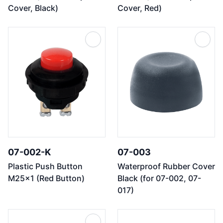
Cover, Black)
Cover, Red)
07-002-K
07-003
Plastic Push Button
Waterproof Rubber Cover
M25x1 (Red Button)
Black (for 07-002, 07-
017)