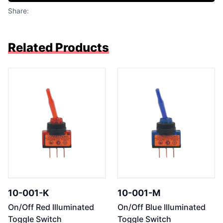
Share:
Related Products
10-001-K
10-001-M
On/Off Red Illuminated
On/Off Blue Illuminated
Toggle Switch
Toggle Switch