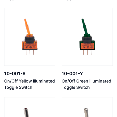
10-001-S
10-001-Y
On/Off Yellow Illuminated
On/Off Green Illuminated
Toggle Switch
Toggle Switch