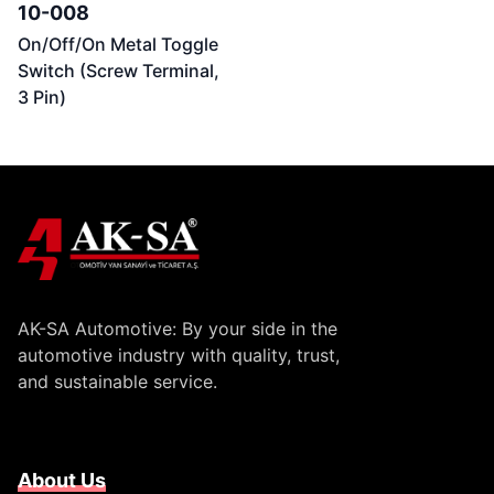
10-008
On/Off/On Metal Toggle
Switch (Screw Terminal,
3 Pin)
AK-SA Automotive: By your side in the
automotive industry with quality, trust,
and sustainable service.
About Us