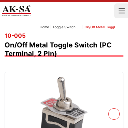
Home
|
Toggle Switch Group
|
On/Off Metal Toggle Switch (PC Terminal, 2 Pin)
10-005
On/Off Metal Toggle Switch (PC
Terminal, 2 Pin)