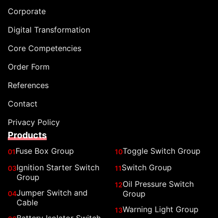
Corporate
Digital Transformation
Core Competencies
Order Form
References
Contact
Privacy Policy
Products
Fuse Box Group
Toggle Switch Group
01
10
Ignition Starter Switch
Switch Group
03
11
Group
Oil Pressure Switch
12
Jumper Switch and
Group
04
Cable
Warning Light Group
13