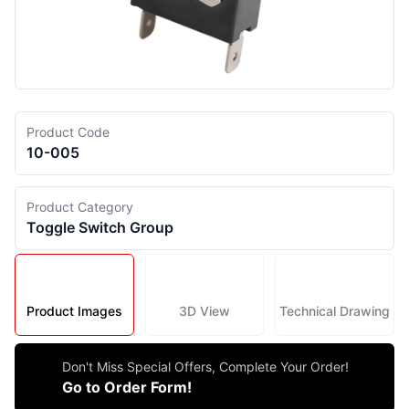
Product Code
10-005
Product Category
Toggle Switch Group
Product Images
3D View
Technical Drawing
Don't Miss Special Offers, Complete Your Order!
Go to Order Form!