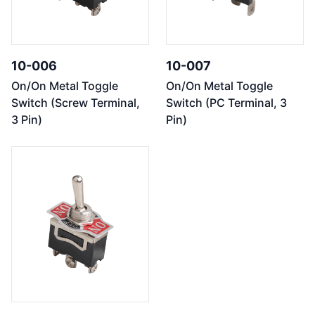
10-006
10-007
On/On Metal Toggle
On/On Metal Toggle
Switch (Screw Terminal,
Switch (PC Terminal, 3
3 Pin)
Pin)