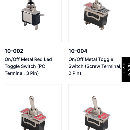
10-002
10-004
On/Off Metal Red Led
On/Off Metal Toggle
H
I
Z
L
I
E
R
İ
Ş
İ
M
Toggle Switch (PC
Switch (Screw Terminal,
Terminal, 3 Pin)
2 Pin)