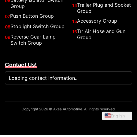
Battery Isolator Switch
06
Trailer Plug and Socket
14
Group
Group
Push Button Group
07
Accessory Group
15
Stoplight Switch Group
08
Tır Air Hose and Gun
16
Reverse Gear Lamp
Group
09
Switch Group
Contact Us!
Loading contact information...
Copyright 2026 © Aksa Automotive. All rights reserved.
English