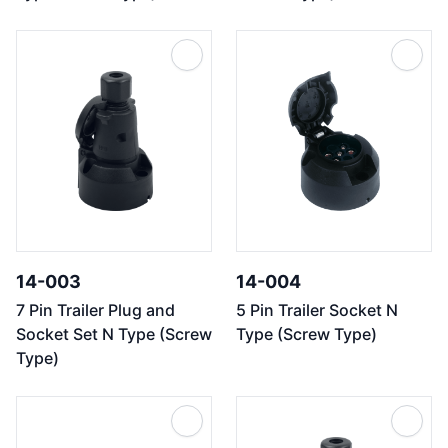
14-003
14-004
7 Pin Trailer Plug and
5 Pin Trailer Socket N
Socket Set N Type (Screw
Type (Screw Type)
Type)