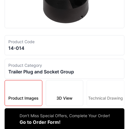
Product Code
14-014
Product Category
Trailer Plug and Socket Group
Product Images
3D View
Technical Drawing
Don't Miss Special Offers, Complete Your Order!
Go to Order Form!