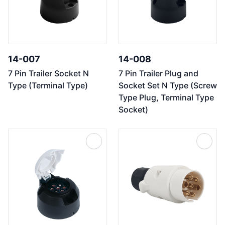
14-007
14-008
7 Pin Trailer Socket N
7 Pin Trailer Plug and
Type (Terminal Type)
Socket Set N Type (Screw
Type Plug, Terminal Type
Socket)