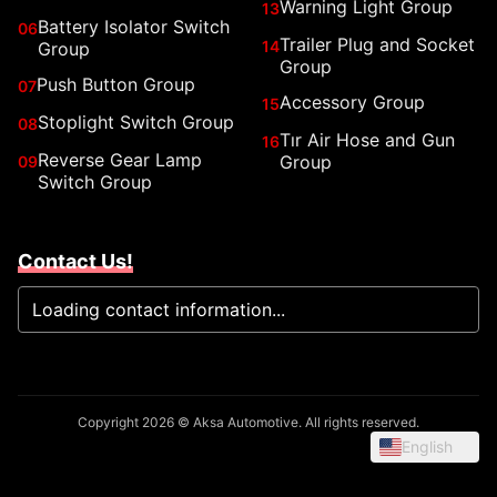
Warning Light Group
13
Battery Isolator Switch
06
Trailer Plug and Socket
14
Group
Group
Push Button Group
07
Accessory Group
15
Stoplight Switch Group
08
Tır Air Hose and Gun
16
Reverse Gear Lamp
Group
09
Switch Group
Contact Us!
Loading contact information...
Copyright 2026 © Aksa Automotive. All rights reserved.
English