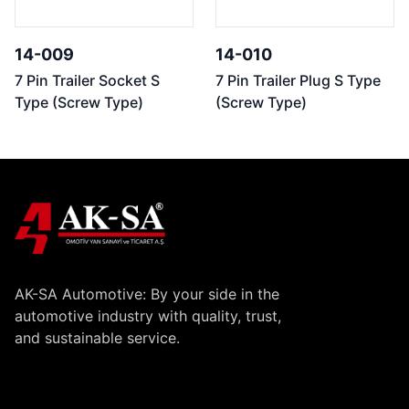
14-009
14-010
7 Pin Trailer Socket S
7 Pin Trailer Plug S Type
Type (Screw Type)
(Screw Type)
AK-SA Automotive: By your side in the
automotive industry with quality, trust,
and sustainable service.