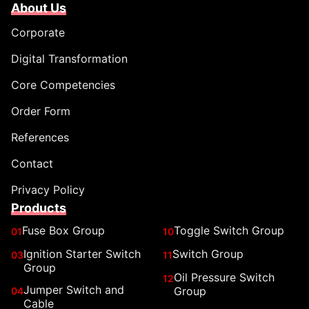
About Us
Corporate
Digital Transformation
Core Competencies
Order Form
References
Contact
Privacy Policy
Products
Fuse Box Group
Toggle Switch Group
01
10
Ignition Starter Switch
Switch Group
03
11
Group
Oil Pressure Switch
12
Jumper Switch and
Group
04
Cable