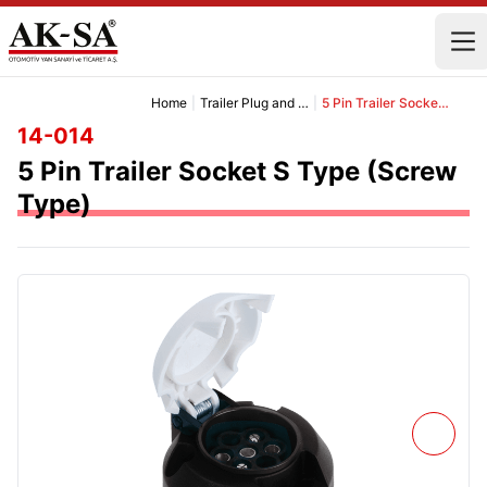
Home
|
Trailer Plug and Socket Group
|
5 Pin Trailer Socket S Type (Screw Type)
14-014
5 Pin Trailer Socket S Type (Screw
Type)