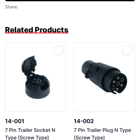
Share:
Related Products
14-001
14-002
7 Pin Trailer Socket N
7 Pin Trailer Plug N Type
Type (Screw Type)
(Screw Type)