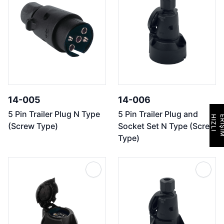
14-005
14-006
5 Pin Trailer Plug N Type
5 Pin Trailer Plug and
H
I
Z
L
I
E
R
İ
Ş
İ
M
(Screw Type)
Socket Set N Type (Screw
Type)