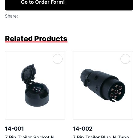
Go to Order Form!
Share:
Related Products
14-001
14-002
7 Pin Trailer Socket N
7 Pin Trailer Plug N Type