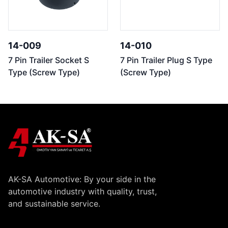
14-009
14-010
7 Pin Trailer Socket S
7 Pin Trailer Plug S Type
Type (Screw Type)
(Screw Type)
AK-SA Automotive: By your side in the
automotive industry with quality, trust,
and sustainable service.