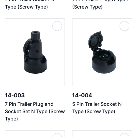
Type (Screw Type)
(Screw Type)
14-003
14-004
7 Pin Trailer Plug and
5 Pin Trailer Socket N
Socket Set N Type (Screw
Type (Screw Type)
Type)