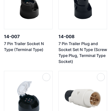
14-007
14-008
7 Pin Trailer Socket N
7 Pin Trailer Plug and
Type (Terminal Type)
Socket Set N Type (Screw
Type Plug, Terminal Type
Socket)