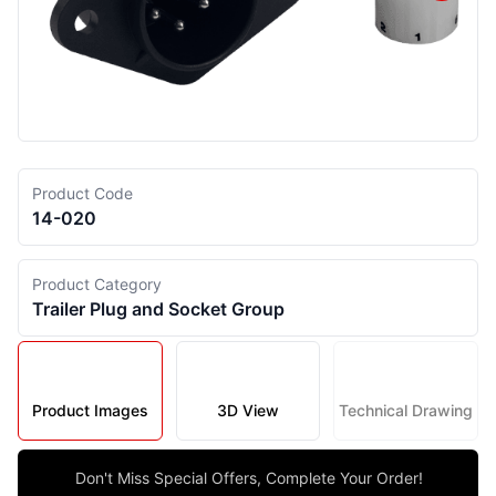
Product Code
14-020
Product Category
Trailer Plug and Socket Group
Product Images
3D View
Technical Drawing
Don't Miss Special Offers, Complete Your Order!