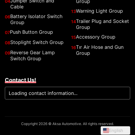
Jumper Switch and
Group
04
Cable
Warning Light Group
13
Battery Isolator Switch
06
Trailer Plug and Socket
14
Group
Group
Push Button Group
07
Accessory Group
15
Stoplight Switch Group
08
Tır Air Hose and Gun
16
Reverse Gear Lamp
Group
09
Switch Group
Contact Us!
Loading contact information...
Copyright 2026 © Aksa Automotive. All rights reserved.
English