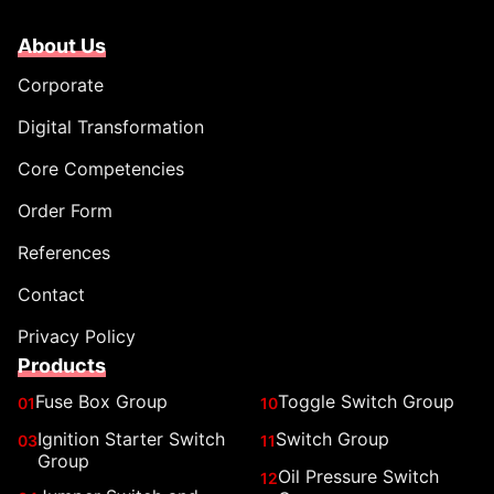
About Us
Corporate
Digital Transformation
Core Competencies
Order Form
References
Contact
Privacy Policy
Products
Fuse Box Group
Toggle Switch Group
01
10
Ignition Starter Switch
Switch Group
03
11
Group
Oil Pressure Switch
12