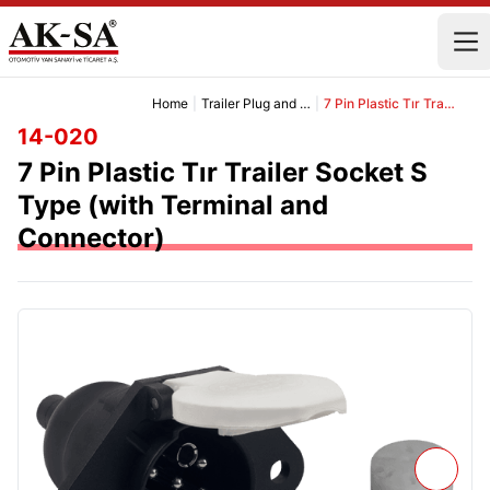
Home
|
Trailer Plug and Socket Group
|
7 Pin Plastic Tır Trailer Socket S Type (with Terminal and Connector)
14-020
7 Pin Plastic Tır Trailer Socket S
Type (with Terminal and
Connector)