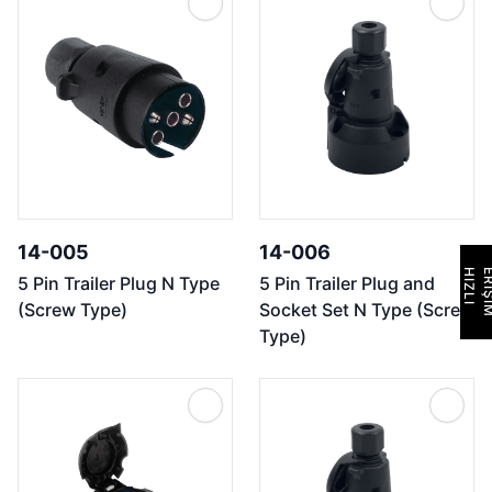
14-005
14-006
H
I
Z
L
I
E
R
İ
Ş
İ
M
5 Pin Trailer Plug N Type
5 Pin Trailer Plug and
(Screw Type)
Socket Set N Type (Screw
Type)