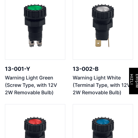
13-001-Y
13-002-B
H
I
Z
L
I
E
R
İ
Ş
İ
M
Warning Light Green
Warning Light White
(Screw Type, with 12V
(Terminal Type, with 12V
2W Removable Bulb)
2W Removable Bulb)