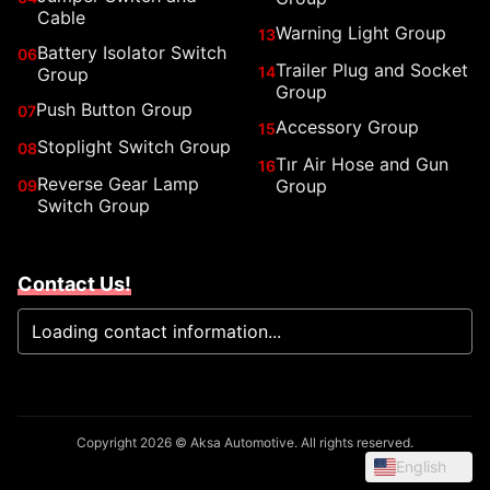
Cable
Warning Light Group
13
Battery Isolator Switch
06
Trailer Plug and Socket
14
Group
Group
Push Button Group
07
Accessory Group
15
Stoplight Switch Group
08
Tır Air Hose and Gun
16
Reverse Gear Lamp
Group
09
Switch Group
Contact Us!
Loading contact information...
Copyright 2026 © Aksa Automotive. All rights reserved.
English