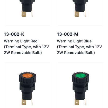
13-002-K
13-002-M
Warning Light Red
Warning Light Blue
(Terminal Type, with 12V
(Terminal Type, with 12V
2W Removable Bulb)
2W Removable Bulb)