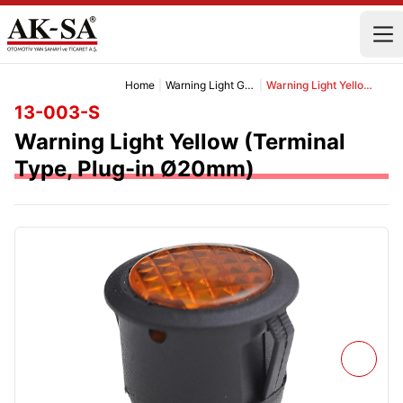
Home
|
Warning Light Group
|
Warning Light Yellow (Terminal Type, Plug-in Ø20mm)
13-003-S
Warning Light Yellow (Terminal
Type, Plug-in Ø20mm)