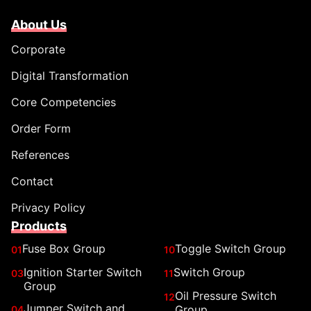
About Us
Corporate
Digital Transformation
Core Competencies
Order Form
References
Contact
Privacy Policy
Products
Fuse Box Group
Toggle Switch Group
01
10
Ignition Starter Switch
Switch Group
03
11
Group
Oil Pressure Switch
12
Jumper Switch and
Group
04