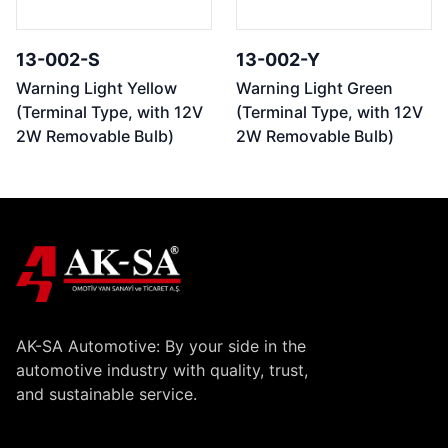
13-002-S
13-002-Y
Warning Light Yellow
Warning Light Green
(Terminal Type, with 12V
(Terminal Type, with 12V
2W Removable Bulb)
2W Removable Bulb)
AK-SA Automotive: By your side in the
automotive industry with quality, trust,
and sustainable service.