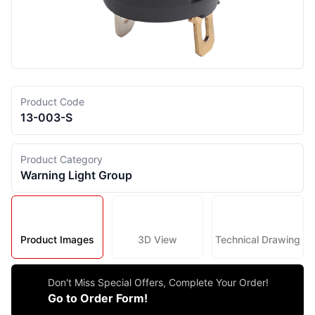
Product Code
13-003-S
Product Category
Warning Light Group
Product Images
3D View
Technical Drawing
Don't Miss Special Offers, Complete Your Order!
Go to Order Form!