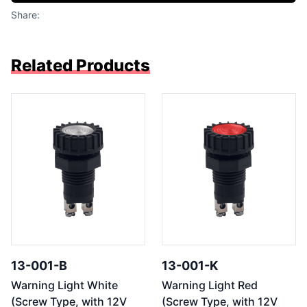
Share:
Related Products
13-001-B
13-001-K
Warning Light White
Warning Light Red
(Screw Type, with 12V
(Screw Type, with 12V