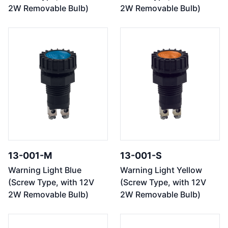
2W Removable Bulb)
2W Removable Bulb)
13-001-M
13-001-S
Warning Light Blue
Warning Light Yellow
(Screw Type, with 12V
(Screw Type, with 12V
2W Removable Bulb)
2W Removable Bulb)