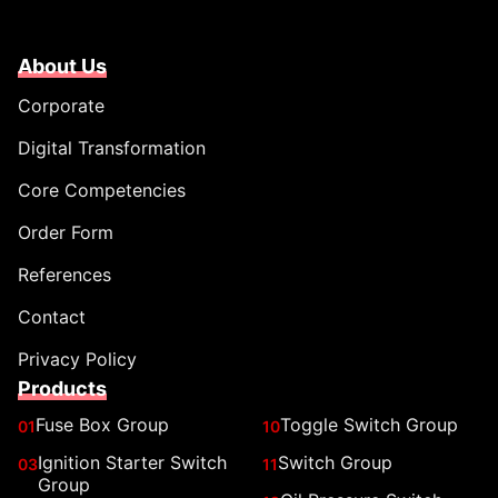
About Us
Corporate
Digital Transformation
Core Competencies
Order Form
References
Contact
Privacy Policy
Products
Fuse Box Group
Toggle Switch Group
01
10
Ignition Starter Switch
Switch Group
03
11
Group