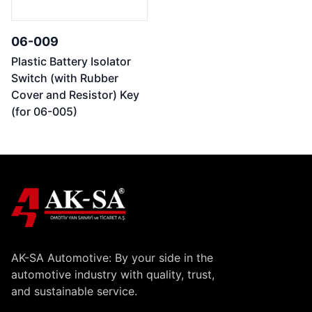
06-009
Plastic Battery Isolator
Switch (with Rubber
Cover and Resistor) Key
(for 06-005)
AK-SA Automotive: By your side in the
automotive industry with quality, trust,
and sustainable service.