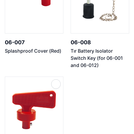
06-007
06-008
Splashproof Cover (Red)
Tır Battery Isolator
Switch Key (for 06-001
and 06-012)