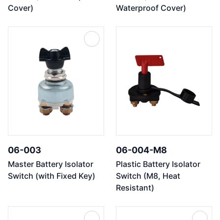
Cover)
Waterproof Cover)
06-003
06-004-M8
Master Battery Isolator
Plastic Battery Isolator
Switch (with Fixed Key)
Switch (M8, Heat
Resistant)