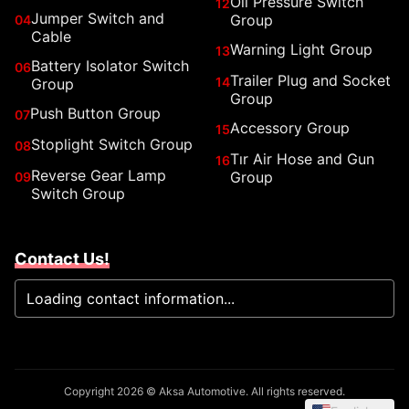
Oil Pressure Switch
12
Jumper Switch and
Group
04
Cable
Warning Light Group
13
Battery Isolator Switch
06
Trailer Plug and Socket
14
Group
Group
Push Button Group
07
Accessory Group
15
Stoplight Switch Group
08
Tır Air Hose and Gun
16
Reverse Gear Lamp
Group
09
Switch Group
Contact Us!
Loading contact information...
Copyright 2026 © Aksa Automotive. All rights reserved.