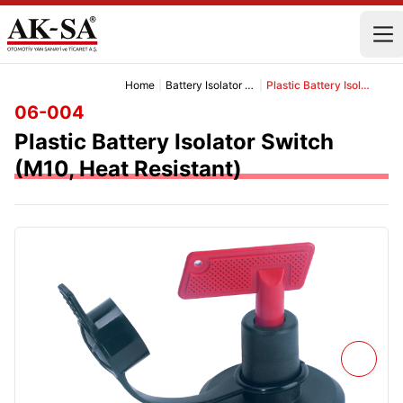
Home
|
Battery Isolator Switch Group
|
Plastic Battery Isolator Switch (M10, Heat Resistant)
06-004
Plastic Battery Isolator Switch
(M10, Heat Resistant)