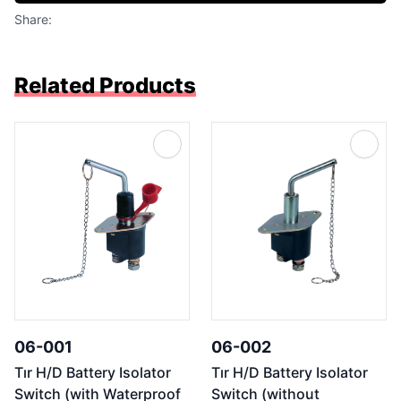
Share:
Related Products
06-001
06-002
Tır H/D Battery Isolator
Tır H/D Battery Isolator
Switch (with Waterproof
Switch (without