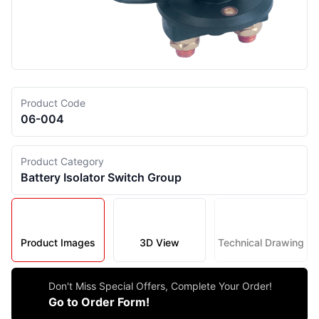
Product Code
06-004
Product Category
Battery Isolator Switch Group
Product Images
3D View
Technical Drawing
Don't Miss Special Offers, Complete Your Order!
Go to Order Form!