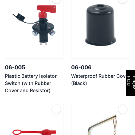
06-005
06-006
Plastic Battery Isolator
Waterproof Rubber Cover
H
I
Z
L
I
E
R
İ
Ş
İ
M
Switch (with Rubber
(Black)
Cover and Resistor)