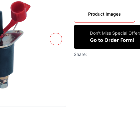
Product Images
Don't Miss Special Offe
Go to Order Form!
Share: