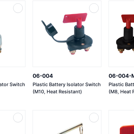
06-004
06-004-
lator Switch
Plastic Battery Isolator Switch
Plastic Bat
(M10, Heat Resistant)
(M8, Heat 