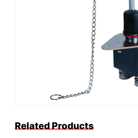
Related Products