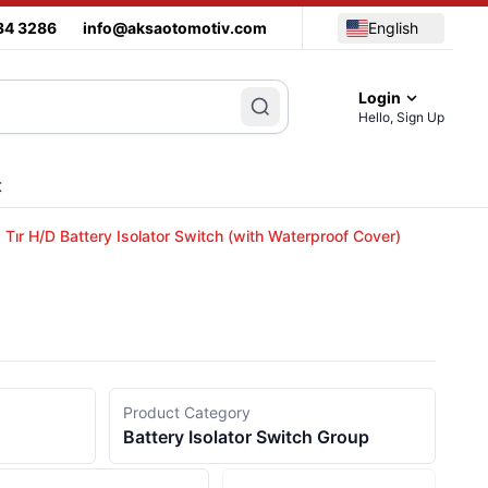
34 3286
info@aksaotomotiv.com
English
Login
Hello, Sign Up
t
Tır H/D Battery Isolator Switch (with Waterproof Cover)
Product Category
Battery Isolator Switch Group