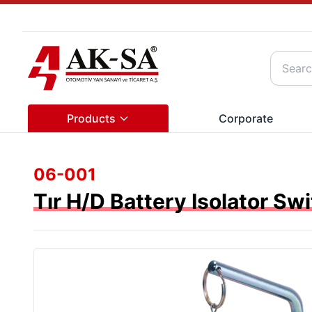
Products
Corporate
06-001
Tır H/D Battery Isolator Sw