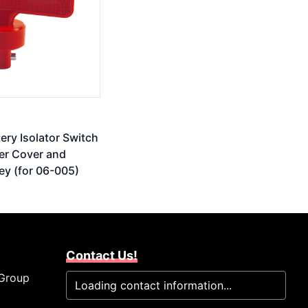
tery Isolator Switch
er Cover and
ey (for 06-005)
Contact Us!
 Group
Loading contact information...