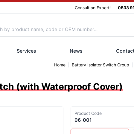
Consult an Expert!
0533 9
Services
News
Contac
Home
|
Battery Isolator Switch Group
|
itch (with Waterproof Cover)
Product Code
06-001