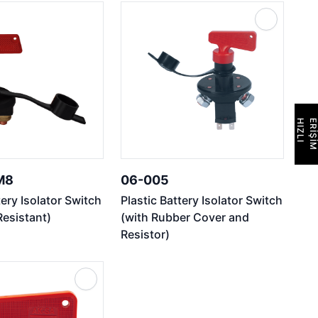
H
I
Z
L
I
E
R
İ
Ş
İ
M
M8
06-005
tery Isolator Switch
Plastic Battery Isolator Switch
Resistant)
(with Rubber Cover and
Resistor)