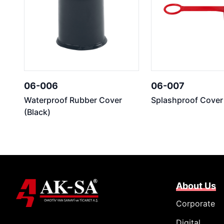
06-006
06-007
Waterproof Rubber Cover
Splashproof Cover
(Black)
About Us
Corporate
Digital