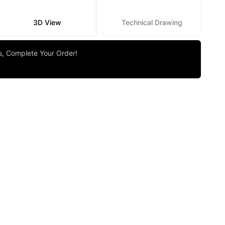
3D View
Technical Drawing
rs, Complete Your Order!