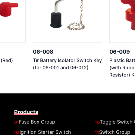
06-008
06-009
 (Red)
Tır Battery Isolator Switch Key
Plastic Bat
(for 06-001 and 06-012)
(with Rubb
Resistor) K
Products
Fuse Box Group
Toggle Switch
01
10
Ignition Starter Switch
Switch Group
03
11