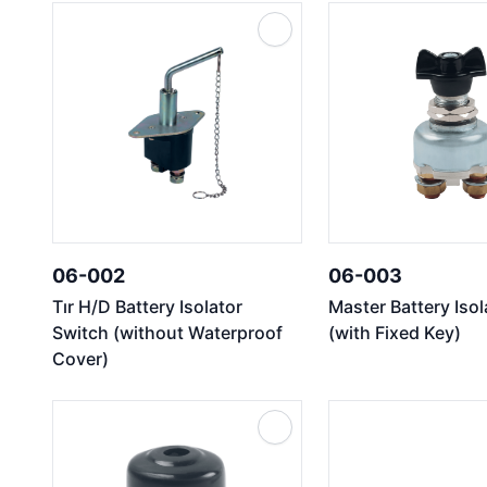
06-002
06-003
Tır H/D Battery Isolator
Master Battery Iso
Switch (without Waterproof
(with Fixed Key)
Cover)