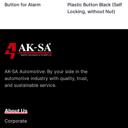
Button for Alarm
Plastic Button Black (Self
Locking, without Nut)
AK-SA Automotive: By your side in the
automotive industry with quality, trust,
and sustainable service.
About Us
Corporate