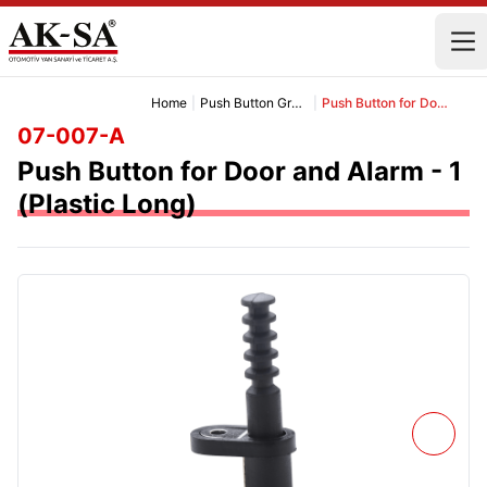
Home
|
Push Button Group
|
Push Button for Door and Alarm - 1 (Plastic Long)
07-007-A
Push Button for Door and Alarm - 1
(Plastic Long)