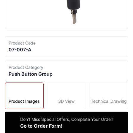
Product Code
07-007-A
Product Category
Push Button Group
Product Images
3D View
Technical Drawing
Don't Miss Special Offers, Complete Your Order!
Go to Order Form!