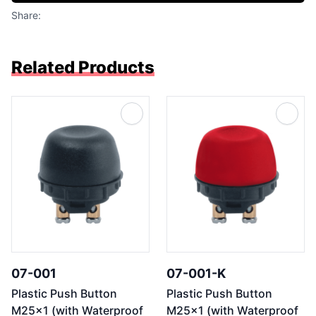
Share:
Related Products
07-001
07-001-K
Plastic Push Button
Plastic Push Button
M25x1 (with Waterproof
M25x1 (with Waterproof