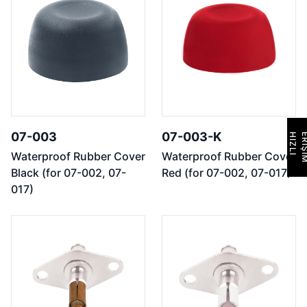
07-003
07-003-K
H
I
Z
L
I
E
R
İ
Ş
İ
M
Waterproof Rubber Cover
Waterproof Rubber Cover
Black (for 07-002, 07-
Red (for 07-002, 07-017)
017)