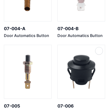
07-004-A
07-004-B
Door Automatics Button
Door Automatics Button
07-005
07-006