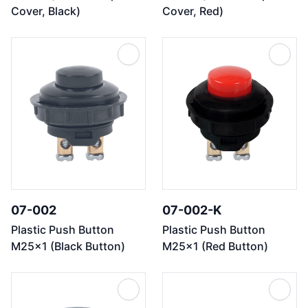
Cover, Black)
Cover, Red)
07-002
07-002-K
Plastic Push Button
Plastic Push Button
M25x1 (Black Button)
M25x1 (Red Button)