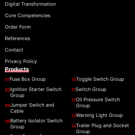
Digital Transformation
Core Competencies
Order Form
References
Contact
Privacy Policy
Products
Fuse Box Group
Toggle Switch Group
01
10
Ignition Starter Switch
Switch Group
03
11
Group
Oil Pressure Switch
12
Jumper Switch and
Group
04
Cable
Warning Light Group
13
Battery Isolator Switch
06
Trailer Plug and Socket
14
Group
Group