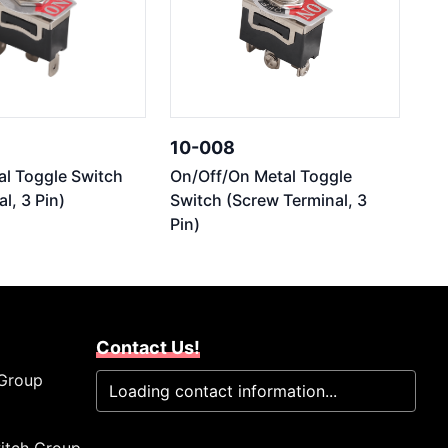
10-008
l Toggle Switch
On/Off/On Metal Toggle
l, 3 Pin)
Switch (Screw Terminal, 3
Pin)
Contact Us!
 Group
Loading contact information...