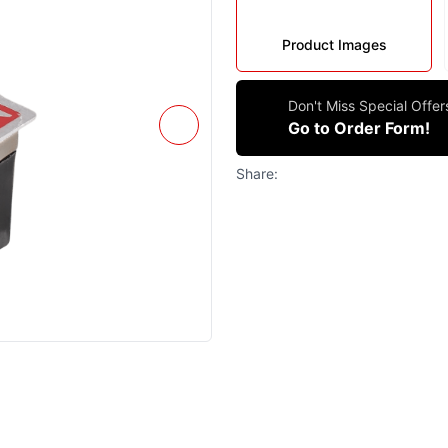
Product Images
Don't Miss Special Offe
Go to Order Form!
Share: